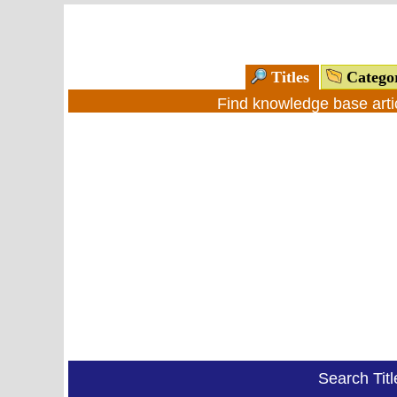
Titles
Catego
Find knowledge base arti
Search Tit