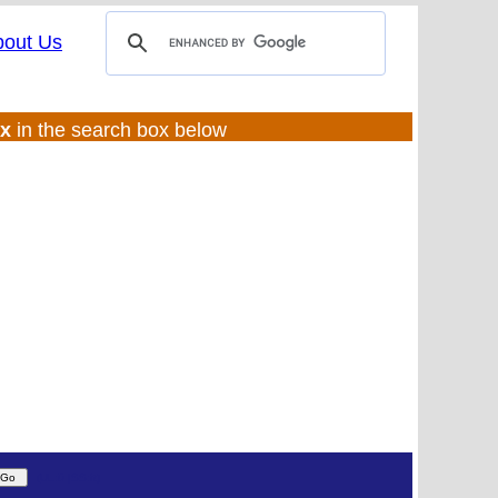
bout Us
ux
in the search box below
(UL:0 |SS:ft)