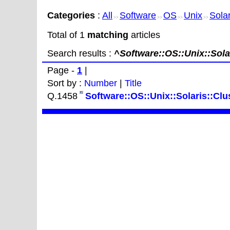
Categories
:
All
Software
OS
Unix
Solar
>>
>>
>>
>>
Total of 1
matching
articles
Search results :
^Software::OS::Unix::Solar
Page -
1
|
Sort by :
Number
|
Title
Q.1458
Software::OS::Unix::Solaris::Clus