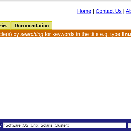
Home
|
Contact Us
|
A
ries
Documentation
cle(s) by
searching
for keywords in the title e.g. type
lin
le