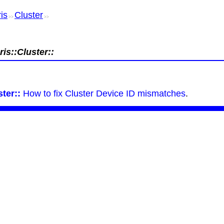
is
Cluster
>>
>>
is::Cluster::
ter::
How to fix Cluster Device ID mismatches
.