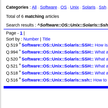
Categories
:
All
Software
OS
Unix
Solaris
Ssh
>>
>>
>>
>>
>>
>
Total of 6
matching
articles
Search results :
^Software::OS::Unix::Solaris::Ssh
Page -
1
|
Sort by :
Number
|
Title
Q.519
Software::OS::Unix::Solaris::SSH::
How is
Q.994
Software::OS::Unix::Solaris::SSH::
What ar
Q.520
Software::OS::Unix::Solaris::SSH::
What ar
Q.521
Software::OS::Unix::Solaris::SSH::
What a
Q.518
Software::OS::Unix::Solaris::SSH::
What ar
Q.516
Software::OS::Unix::Solaris::ssh::
How to e