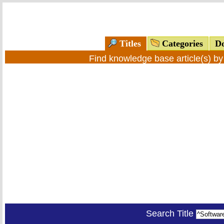
Titles
Categories
Do
Find knowledge base article(s) b
Search Title