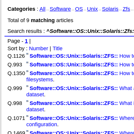
Categories
:
All
Software
OS
Unix
Solaris
Zfs
>>
>>
>>
>>
>>
>
Total of 9
matching
articles
Search results :
^Software::OS::Unix::Solaris::Zfs:
Page -
1
|
Sort by :
Number
|
Title
Q.1126
Software::OS::Unix::Solaris::ZFS::
How to
Q.993
Software::OS::Unix::Solaris::ZFS::
How to
Q.1350
Software::OS::Unix::Solaris::ZFS::
How to
filesystems
.
Q.999
Software::OS::Unix::Solaris::ZFS::
What a
dataset
.
Q.998
Software::OS::Unix::Solaris::ZFS::
What i
dataset
.
Q.1071
Software::OS::Unix::Solaris::ZFS::
Where 
configuration
.
Q.1469
Software::OS::Unix::Solaris::ZFS::
Where 