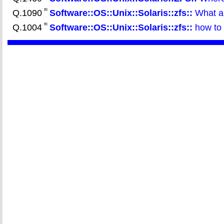
Q.1090
Software::OS::Unix::Solaris::zfs::
What ar
Q.1004
Software::OS::Unix::Solaris::zfs::
how to 