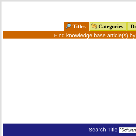
Titles
Categories
Do
Find knowledge base article(s) b
Search Title