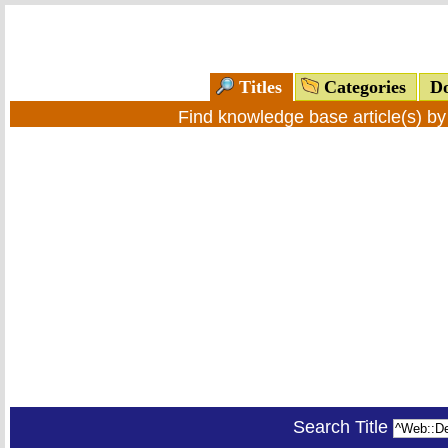
Titles
Categories
Do
Find knowledge base article(s) b
Search Title