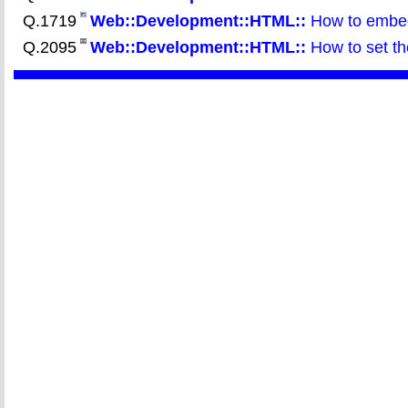
Q.1719
Web::Development::HTML::
How to embed 
Q.2095
Web::Development::HTML::
How to set the 