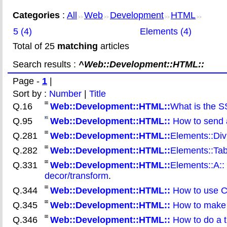
Categories
:
All
Web
Development
HTML
>>
>>
>>
>>
5 (4)
Elements (4)
Total of 25
matching
articles
Search results :
^Web::Development::HTML::
Page -
1
|
Sort by :
Number
|
Title
Q.16
Web::Development::HTML::
What is the S
Q.95
Web::Development::HTML::
How to send 
Q.281
Web::Development::HTML::
Elements::Div:
Q.282
Web::Development::HTML::
Elements::Tabl
Q.331
Web::Development::HTML::
Elements::A::
decor/transform
.
Q.344
Web::Development::HTML::
How to use CS
Q.345
Web::Development::HTML::
How to make a
Q.346
Web::Development::HTML::
How to do a t