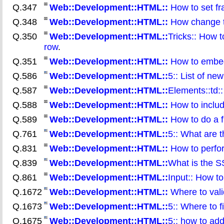
Q.347
Web::Development::HTML::
How to set fr
Q.348
Web::Development::HTML::
How change th
Q.350
Web::Development::HTML::
Tricks:: How t
row
.
Q.351
Web::Development::HTML::
How to embed
Q.586
Web::Development::HTML::
5:: List of n
Q.587
Web::Development::HTML::
Elements::td:
Q.588
Web::Development::HTML::
How to include
Q.589
Web::Development::HTML::
How to do a f
Q.761
Web::Development::HTML::
5:: What are 
Q.831
Web::Development::HTML::
How to perfor
Q.839
Web::Development::HTML::
What is the S
Q.861
Web::Development::HTML::
Input:: How t
Q.1672
Web::Development::HTML::
Where to val
Q.1673
Web::Development::HTML::
5:: Where to 
Q.1675
Web::Development::HTML::
5:: how to add