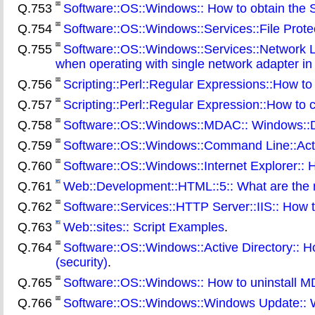
Q.753
Software::OS::Windows:: How to obtain the Se
Q.754
Software::OS::Windows::Services::File Protect
Q.755
Software::OS::Windows::Services::Network 
when operating with single network adapter i
Q.756
Scripting::Perl::Regular Expressions::How to
Q.757
Scripting::Perl::Regular Expression::How to 
Q.758
Software::OS::Windows::MDAC:: Windows::D
Q.759
Software::OS::Windows::Command Line::Activ
Q.760
Software::OS::Windows::Internet Explorer:: H
Q.761
Web::Development::HTML::5:: What are the 
Q.762
Software::Services::HTTP Server::IIS:: How t
Q.763
Web::sites:: Script Examples
.
Q.764
Software::OS::Windows::Active Directory:: H
(security)
.
Q.765
Software::OS::Windows:: How to uninstall 
Q.766
Software::OS::Windows::Windows Update:: Wh