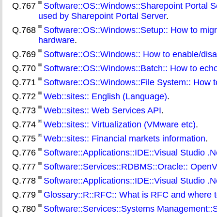
Q.767
Software::OS::Windows::Sharepoint Portal 
used by Sharepoint Portal Server
.
Q.768
Software::OS::Windows::Setup:: How to migra
hardware
.
Q.769
Software::OS::Windows:: How to enable/disa
Q.770
Software::OS::Windows::Batch:: How to echo a
Q.771
Software::OS::Windows::File System:: How t
Q.772
Web::sites:: English (Language)
.
Q.773
Web::sites:: Web Services API
.
Q.774
Web::sites:: Virtualization (VMware etc)
.
Q.775
Web::sites:: Financial markets information
.
Q.776
Software::Applications::IDE::Visual Studio .Ne
Q.777
Software::Services::RDBMS::Oracle:: OpenV
Q.778
Software::Applications::IDE::Visual Studio .Ne
Q.779
Glossary::R::RFC:: What is RFC and where 
Q.780
Software::Services::Systems Management::SM