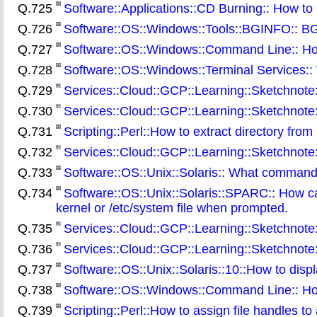
Q.725
Software::Applications::CD Burning:: How t
Q.726
Software::OS::Windows::Tools::BGINFO:: BGIN
Q.727
Software::OS::Windows::Command Line:: How t
Q.728
Software::OS::Windows::Terminal Services:: 
Q.729
Services::Cloud::GCP::Learning::Sketchnote:
Q.730
Services::Cloud::GCP::Learning::Sketchnote
Q.731
Scripting::Perl::How to extract directory from 
Q.732
Services::Cloud::GCP::Learning::Sketchnote
Q.733
Software::OS::Unix::Solaris:: What command
Q.734
Software::OS::Unix::Solaris::SPARC:: How c
kernel or /etc/system file when prompted
.
Q.735
Services::Cloud::GCP::Learning::Sketchnote:
Q.736
Services::Cloud::GCP::Learning::Sketchnote
Q.737
Software::OS::Unix::Solaris::10::How to displ
Q.738
Software::OS::Windows::Command Line:: How t
Q.739
Scripting::Perl::How to assign file handles to 