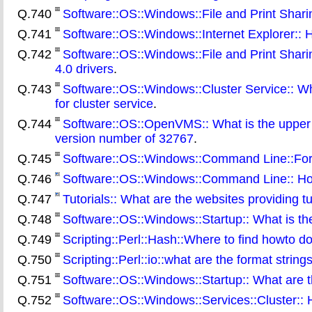
Q.740
Software::OS::Windows::File and Print Sharing
Q.741
Software::OS::Windows::Internet Explorer:: H
Q.742
Software::OS::Windows::File and Print Shar
4.0 drivers
.
Q.743
Software::OS::Windows::Cluster Service:: Wha
for cluster service
.
Q.744
Software::OS::OpenVMS:: What is the upper li
version number of 32767
.
Q.745
Software::OS::Windows::Command Line::For:
Q.746
Software::OS::Windows::Command Line:: How
Q.747
Tutorials:: What are the websites providing tu
Q.748
Software::OS::Windows::Startup:: What is t
Q.749
Scripting::Perl::Hash::Where to find howto d
Q.750
Scripting::Perl::io::what are the format strings 
Q.751
Software::OS::Windows::Startup:: What are th
Q.752
Software::OS::Windows::Services::Cluster:: 