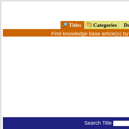
Titles
Categories
Do
Find knowledge base article(s) b
Search Title