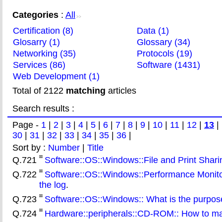
Categories
:
All
>>
Certification (8)
Data (1)
Glosarry (1)
Glossary (34)
Networking (35)
Protocols (19)
Services (86)
Software (1431)
Web Development (1)
Total of 2122
matching
articles
Search results :
Page -
1
|
2
|
3
|
4
|
5
|
6
|
7
|
8
|
9
|
10
|
11
|
12
|
13
|
30
|
31
|
32
|
33
|
34
|
35
|
36
|
Sort by :
Number
|
Title
Q.721
Software::OS::Windows::File and Print Sharing
Q.722
Software::OS::Windows::Performance Monitor
the log
.
Q.723
Software::OS::Windows:: What is the purpos
Q.724
Hardware::peripherals::CD-ROM:: How to ma